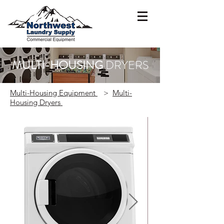
MULTI-HOUSING
DRYERS
Multi-Housing Equipment
>
Multi-
Housing Dryers