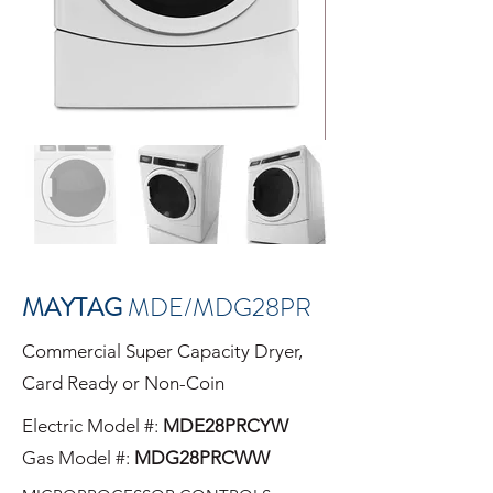
MAYTAG
MDE/MDG28PR
Commercial Super Capacity Dryer,
Card Ready or Non-Coin
Electric Model #:
MDE28PRC
YW
Gas Model #:
MDG28PRCWW