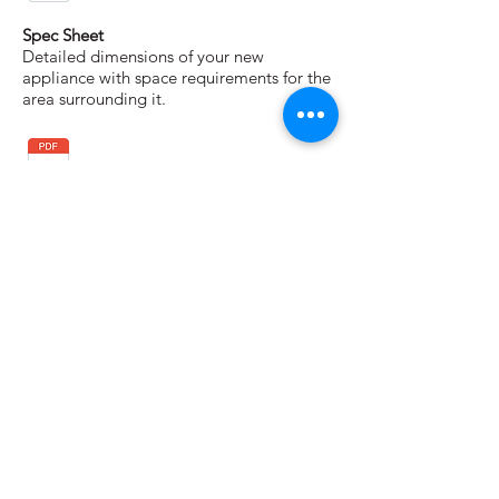
Spec Sheet
Detailed dimensions of your new
appliance with space requirements for the
area surrounding it.
Installation Instructions
Instructions for unpacking and installing
your appliance.
Warranty
A complete description of your warranty
coverage and contact information for
service and support.