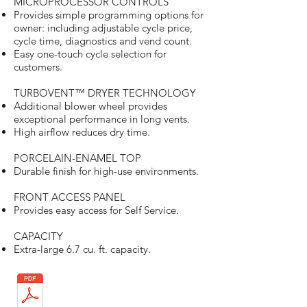
MICROPROCESSOR CONTROLS
Provides simple programming options for
owner: including adjustable cycle price,
cycle time, diagnostics and vend count.
Easy one-touch cycle selection for
customers.
TURBOVENT™ DRYER TECHNOLOGY
Additional blower wheel provides
exceptional performance in long vents.
High airflow reduces dry time.
PORCELAIN-ENAMEL TOP
Durable finish for high-use environments.
FRONT ACCESS PANEL
Provides easy access for Self Service.
CAPACITY
Extra-large 6.7 cu. ft. capacity.