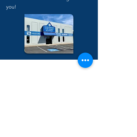
you!
Name
City/State
Email