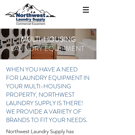
MULTI-HOUSING
LAUNDRY EQUIPMENT
WHEN YOU HAVE A NEED
FOR LAUNDRY EQUIPMENT IN
YOUR MULTI-HOUSING
PROPERTY, NORTHWEST
LAUNDRY SUPPLY IS THERE!
WE PROVIDE A VARIETY OF
BRANDS TO FIT YOUR NEEDS.
Northwest Laundry Supply has