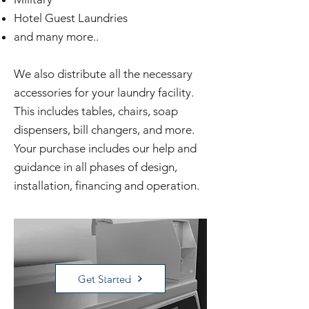
Hotel Guest Laundries
and many more..
We also distribute all the necessary
accessories for your laundry facility.
This includes tables, chairs, soap
dispensers, bill changers, and more.
Your purchase includes our help and
guidance in all phases of design,
installation, financing and operation.
VENDED MODELS
Get Started