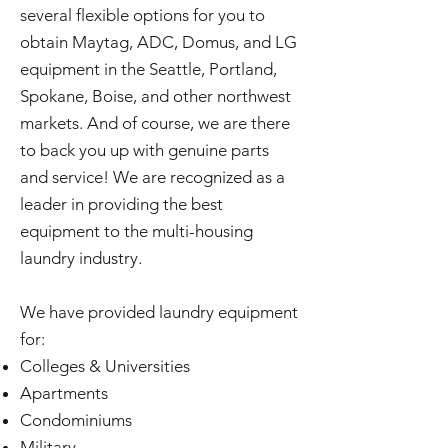
several flexible options for you to
obtain Maytag, ADC, Domus, and LG
equipment in the Seattle, Portland,
Spokane, Boise, and other northwest
markets. And of course, we are there
to back you up with genuine parts
and service! We are recognized as a
leader in providing the best
equipment to the multi-housing
laundry industry.
We have provided laundry equipment
for:
Colleges & Universities
Apartments
Condominiums
Military