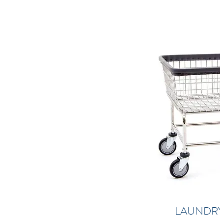
LAUNDR