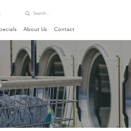
4
pecials
About Us
Contact
S