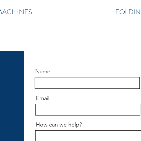
MACHINES
FOLDIN
Name
Email
How can we help?