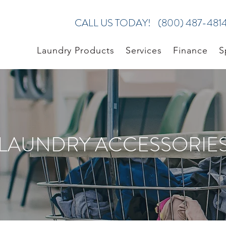
CALL US TODAY!
(800) 487-481
Laundry Products
Services
Finance
S
LAUNDRY ACCESSORIE