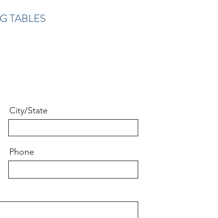
G TABLES
City/State
Phone