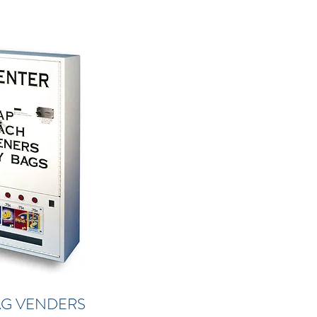
AG VENDERS