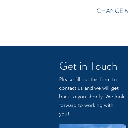
CHANGE 
Get in Touch
Please fill out this form to
contact us and we will get
back to you shortly. We look
forward to working with
you!