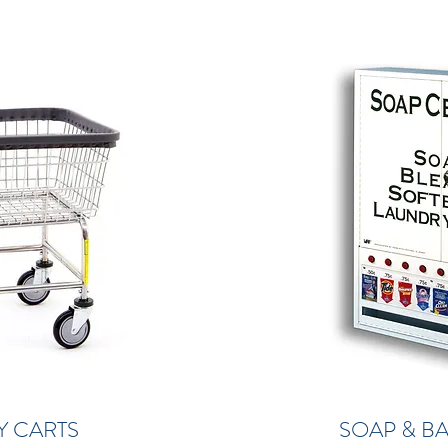
Y CARTS
SOAP & B