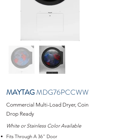
MAYTAG
MDG76PCCWW
Commercial Multi-Load Dryer, Coin
Drop Ready
White or Stainless Color Available
Fits Through A 36" Door