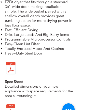
EZFit dryer that fits through a standard
36"-wide door, making installation
simple. The wide basket paired with a
shallow overall depth provides great
tumbling action for more drying power in
less floor space.
Fast, Efficient Drying
Dries Large Loads And Big, Bulky Items
Programmable Microprocessor Controls
Easy-Clean Lint Filter
Totally Enclosed Motor And Cabinet
Heavy-Duty Steel Door
Spec Sheet
Detailed dimensions of your new
appliance with space requirements for the
area surrounding it.