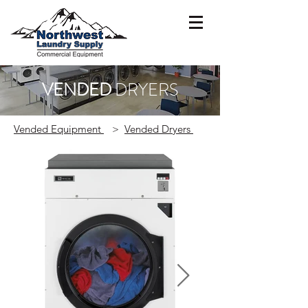
VENDED
DRYERS
Vended Equipment
>
Vended Dryers