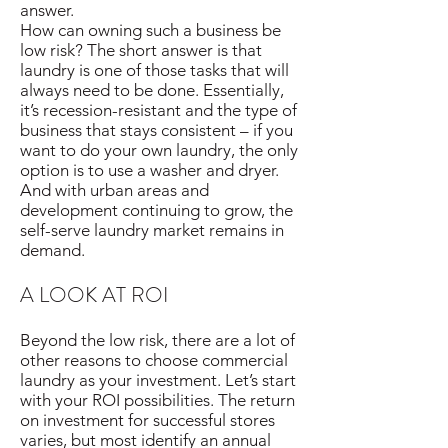
answer.
How can owning such a business be
low risk? The short answer is that
laundry is one of those tasks that will
always need to be done. Essentially,
it’s recession-resistant and the type of
business that stays consistent – if you
want to do your own laundry, the only
option is to use a washer and dryer.
And with urban areas and
development continuing to grow, the
self-serve laundry market remains in
demand.
A LOOK AT ROI
Beyond the low risk, there are a lot of
other reasons to choose commercial
laundry as your investment. Let’s start
with your ROI possibilities. The return
on investment for successful stores
varies, but most identify an annual