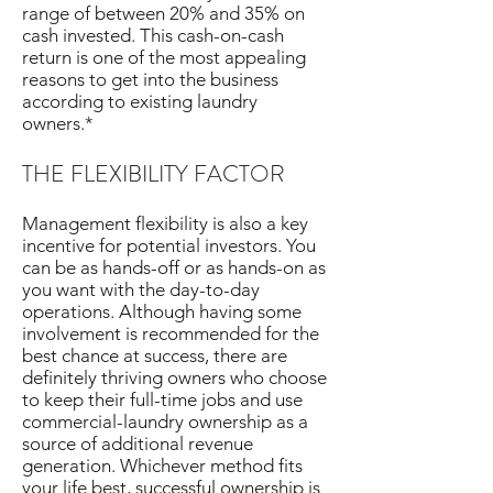
range of between 20% and 35% on
cash invested. This cash-on-cash
return is one of the most appealing
reasons to get into the business
according to existing laundry
owners.*
THE FLEXIBILITY FACTOR
Management flexibility is also a key
incentive for potential investors. You
can be as hands-off or as hands-on as
you want with the day-to-day
operations. Although having some
involvement is recommended for the
best chance at success, there are
definitely thriving owners who choose
to keep their full-time jobs and use
commercial-laundry ownership as a
source of additional revenue
generation. Whichever method fits
your life best, successful ownership is