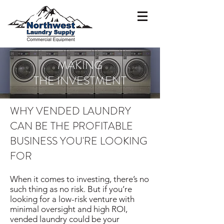
MAKING
THE INVESTMENT
WHY VENDED LAUNDRY
CAN BE THE PROFITABLE
BUSINESS YOU'RE LOOKING
FOR
When it comes to investing, there’s no
such thing as no risk. But if you’re
looking for a low-risk venture with
minimal oversight and high ROI,
vended laundry could be your