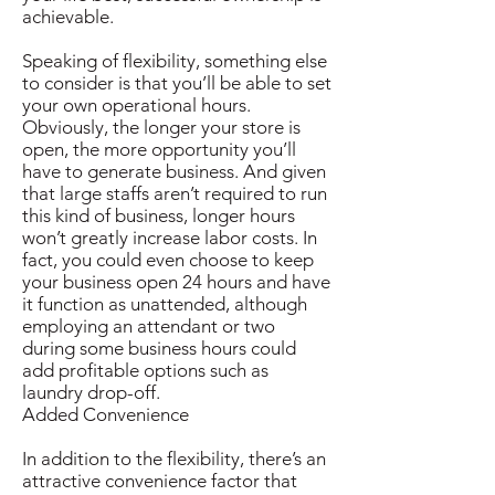
achievable.
Speaking of flexibility, something else
to consider is that you’ll be able to set
your own operational hours.
Obviously, the longer your store is
open, the more opportunity you’ll
have to generate business. And given
that large staffs aren’t required to run
this kind of business, longer hours
won’t greatly increase labor costs. In
fact, you could even choose to keep
your business open 24 hours and have
it function as unattended, although
employing an attendant or two
during some business hours could
add profitable options such as
laundry drop-off.
Added Convenience
In addition to the flexibility, there’s an
attractive convenience factor that