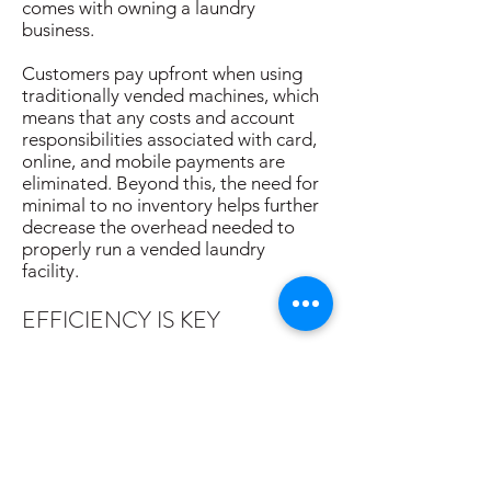
comes with owning a laundry
business.
Customers pay upfront when using
traditionally vended machines, which
means that any costs and account
responsibilities associated with card,
online, and mobile payments are
eliminated. Beyond this, the need for
minimal to no inventory helps further
decrease the overhead needed to
properly run a vended laundry
facility.
EFFICIENCY IS KEY
Recent improvements in washer and
dryer technology maximize
profitability and flexibility, adding to
the practical benefits of a vended
laundry investment. Although
upgrading to new equipment up front