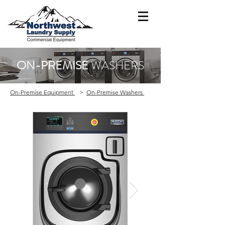
ON-PREMISE
WASHERS
On-Premise Equipment
>
On-Premise Washers