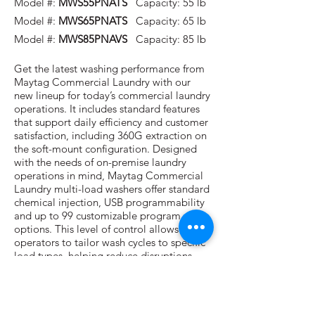
Model #:
MWS55PNATS
Capacity: 55 lb
Model #:
MWS65PNATS
Capacity: 65 lb
Model #:
MWS85PNAVS
Capacity: 85 lb
Get the latest washing performance from
Maytag Commercial Laundry with our
new lineup for today’s commercial laundry
operations. It includes standard features
that support daily efficiency and customer
satisfaction, including 360G extraction on
the soft-mount configuration. Designed
with the needs of on-premise laundry
operations in mind, Maytag Commercial
Laundry multi-load washers offer standard
chemical injection, USB programmability
and up to 99 customizable program
options. This level of control allows
operators to tailor wash cycles to specific
load types, helping reduce disruptions,
maintain consistent quality and support
day-to-day reliability all backed by a 3-
year limited parts warranty to give you
even more confidence in your investment.