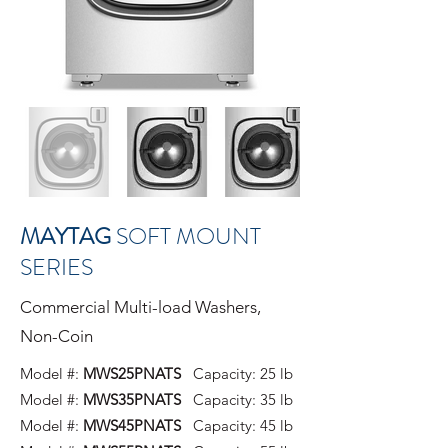
MAYTAG
SOFT MOUNT
SERIES
Commercial Multi-load Washers,
Non-Coin
Model #:
MWS25PNATS
Capacity: 25 lb
Model #:
MWS35PNATS
Capacity: 35 lb
Model #:
MWS45PNATS
Capacity: 45 lb